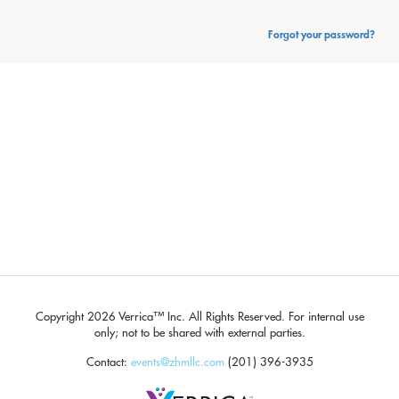
Forgot your password?
Copyright
2026 Verrica™ Inc. All Rights Reserved.
For internal use
only; not to be shared with external parties.
Contact:
events@zhmllc.com
(201) 396-3935