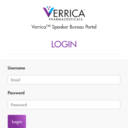
Verrica™ Speaker Bureau Portal
LOGIN
Username
Password
Login